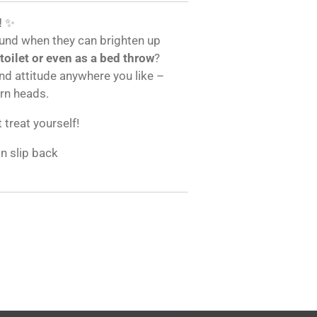
!
✨
und when they can brighten up
 toilet or even as a bed throw
?
and attitude anywhere you like –
urn heads.
t treat yourself!
on slip back