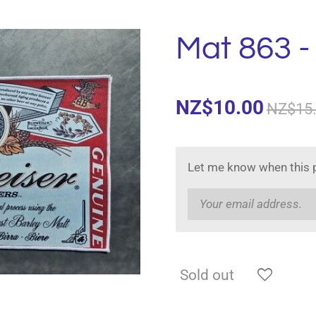
Mat 863 -
NZ$10.00
NZ$15
Let me know when this p
Sold out