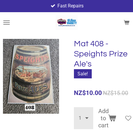
Fast Repairs
Skip
to
main
content
Mat 408 -
Speights Prize
Ale's
Sale!
NZ$10.00
NZ$15.00
Add
to
cart