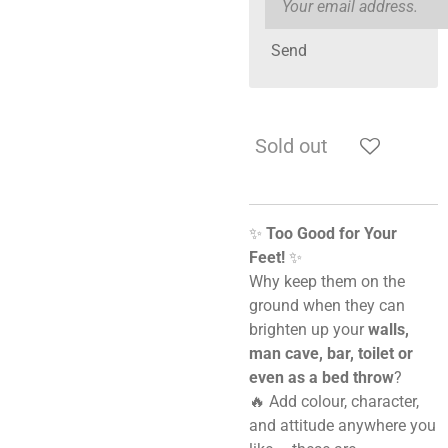
Send
Sold out
✨
Too Good for Your
Feet!
✨
Why keep them on the
ground when they can
brighten up your
walls,
man cave, bar, toilet or
even as a bed throw
?
🔥 Add colour, character,
and attitude anywhere you