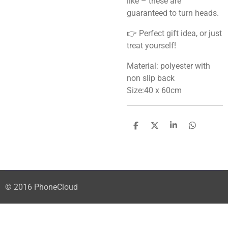
like – these are
guaranteed to turn heads.
👉 Perfect gift idea, or just
treat yourself!
Material: polyester with
non slip back
Size:40 x 60cm
S
S
S
S
h
h
h
h
a
a
a
a
r
r
r
r
e
e
e
e
© 2016 PhoneCloud