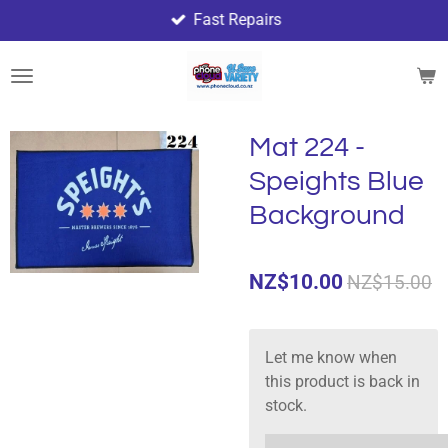
Fast Repairs
Skip
to
main
content
Mat 224 -
Speights Blue
Background
NZ$10.00
NZ$15.00
Let me know when
this product is back in
stock.