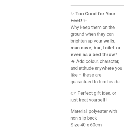
✨
Too Good for Your
Feet!
✨
Why keep them on the
ground when they can
brighten up your
walls,
man cave, bar, toilet or
even as a bed throw
?
🔥 Add colour, character,
and attitude anywhere you
like – these are
guaranteed to turn heads.
👉 Perfect gift idea, or
just treat yourself!
Material: polyester with
non slip back
Size:40 x 60cm