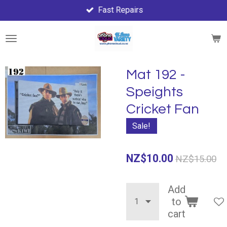
Fast Repairs
Skip
to
main
content
Mat 192 -
Speights
Cricket Fan
Sale!
NZ$10.00
NZ$15.00
Add
to
cart