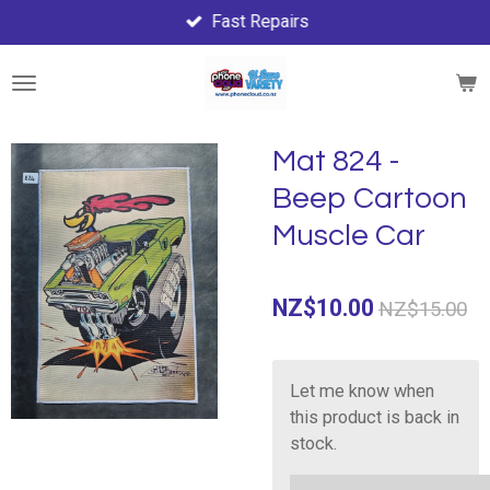
Fast Repairs
Skip
to
main
content
Mat 824 -
Beep Cartoon
Muscle Car
NZ$10.00
NZ$15.00
Let me know when
this product is back in
stock.