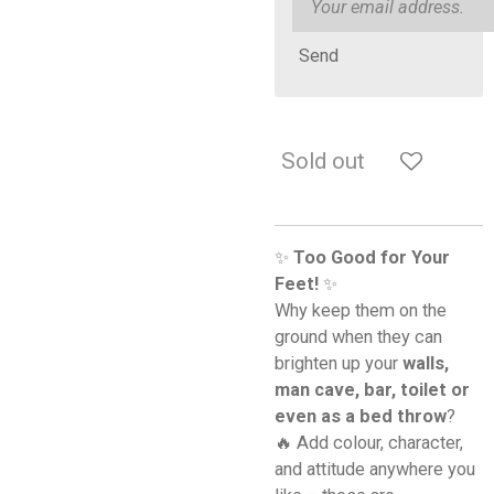
Send
Sold out
✨
Too Good for Your
Feet!
✨
Why keep them on the
ground when they can
brighten up your
walls,
man cave, bar, toilet or
even as a bed throw
?
🔥 Add colour, character,
and attitude anywhere you