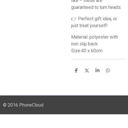
like – these are
guaranteed to turn heads.
👉 Perfect gift idea, or
just treat yourself!
Material: polyester with
non slip back
Size:40 x 60cm
S
S
S
S
h
h
h
h
a
a
a
a
r
r
r
r
e
e
e
e
© 2016 PhoneCloud