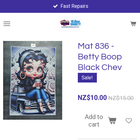
Fast Repairs
Skip
to
main
content
Mat 836 -
Betty Boop
Black Chev
Sale!
NZ$10.00
NZ$15.00
Add to
cart