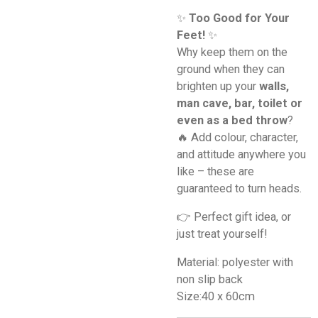
✨
Too Good for Your
Feet!
✨
Why keep them on the
ground when they can
brighten up your
walls,
man cave, bar, toilet or
even as a bed throw
?
🔥 Add colour, character,
and attitude anywhere you
like – these are
guaranteed to turn heads.
👉 Perfect gift idea, or
just treat yourself!
Material: polyester with
non slip back
Size:40 x 60cm