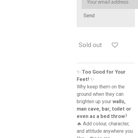
Send
Sold out
✨
Too Good for Your
Feet!
✨
Why keep them on the
ground when they can
brighten up your
walls,
man cave, bar, toilet or
even as a bed throw
?
🔥 Add colour, character,
and attitude anywhere you