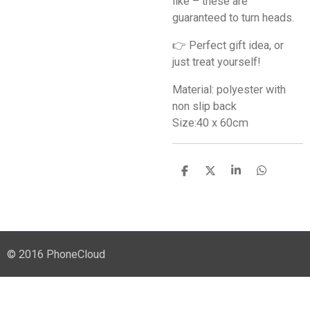
like – these are
guaranteed to turn heads.
👉 Perfect gift idea, or
just treat yourself!
Material: polyester with
non slip back
Size:40 x 60cm
S
S
S
S
h
h
h
h
a
a
a
a
r
r
r
r
e
e
e
e
© 2016 PhoneCloud