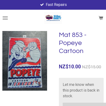
Fast Repairs
Skip
to
main
content
Mat 853 -
Popeye
Cartoon
NZ$10.00
NZ$15.00
Let me know when
this product is back in
stock.