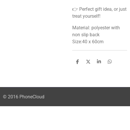
👉 Perfect gift idea, or just
treat yourself!
Material: polyester with
non slip back
Size:40 x 60cm
S
S
S
S
h
h
h
h
a
a
a
a
r
r
r
r
e
e
e
e
© 2016 PhoneCloud