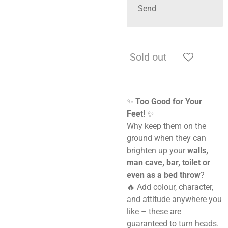
Send
Sold out
✨
Too Good for Your
Feet!
✨
Why keep them on the
ground when they can
brighten up your
walls,
man cave, bar, toilet or
even as a bed throw
?
🔥 Add colour, character,
and attitude anywhere you
like – these are
guaranteed to turn heads.