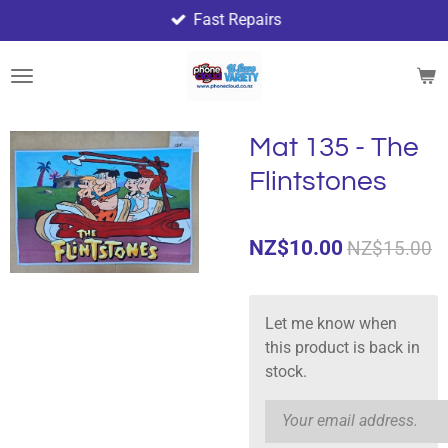
Fast Repairs
Skip
to
main
content
Mat 135 - The
Flintstones
NZ$10.00
NZ$15.00
Let me know when
this product is back in
stock.