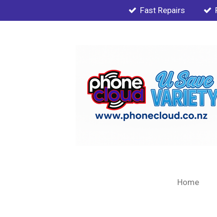
Fast Repairs
Skip
to
main
content
Home