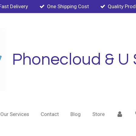
Fast Delivery
One Shipping Cost
Quality Pro
Phonecloud & U 
Our Services
Contact
Blog
Store