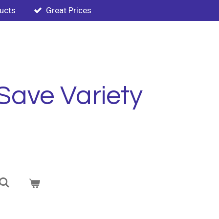
ducts
Great Prices
Save Variety