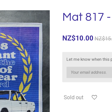
Mat 817 -
NZ$10.00
NZ$15
Let me know when this p
Sold out