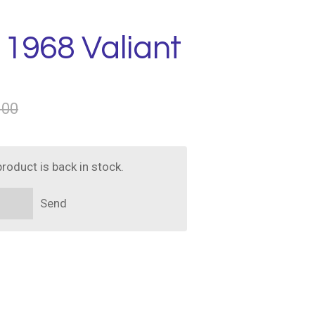
 1968 Valiant
.00
roduct is back in stock.
Send