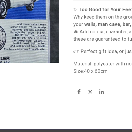
✨
Too Good for Your Fee
Why keep them on the gro
your
walls, man cave, bar,
🔥 Add colour, character, 
these are guaranteed to t
👉 Perfect gift idea, or jus
Material: polyester with no
Size:40 x 60cm
S
S
S
h
h
h
a
a
a
r
r
r
e
e
e