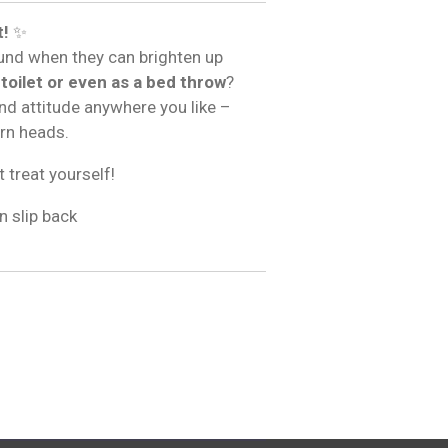
t!
✨
und when they can brighten up
 toilet or even as a bed throw
?
and attitude anywhere you like –
urn heads.
t treat yourself!
n slip back