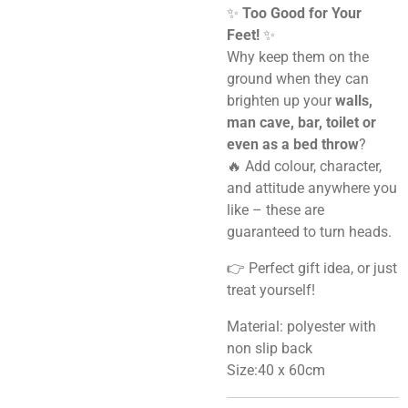
✨
Too Good for Your
Feet!
✨
Why keep them on the
ground when they can
brighten up your
walls,
man cave, bar, toilet or
even as a bed throw
?
🔥 Add colour, character,
and attitude anywhere you
like – these are
guaranteed to turn heads.
👉 Perfect gift idea, or just
treat yourself!
Material: polyester with
non slip back
Size:40 x 60cm