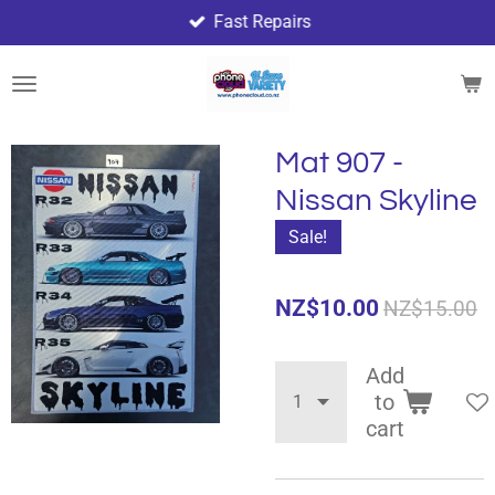
Fast Repairs
Skip
to
main
content
Mat 907 -
Nissan Skyline
Sale!
NZ$10.00
NZ$15.00
Add
to
cart