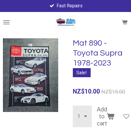
Fast Repairs
Skip
to
main
content
Mat 890 -
Toyota Supra
1978-2023
Sale!
NZ$10.00
NZ$15.00
Add
to
cart