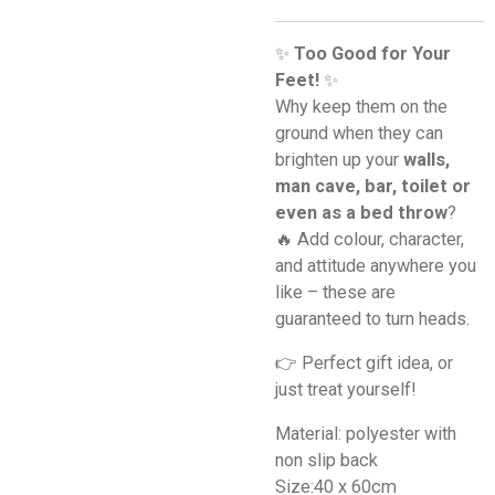
✨
Too Good for Your
Feet!
✨
Why keep them on the
ground when they can
brighten up your
walls,
man cave, bar, toilet or
even as a bed throw
?
🔥 Add colour, character,
and attitude anywhere you
like – these are
guaranteed to turn heads.
👉 Perfect gift idea, or
just treat yourself!
Material: polyester with
non slip back
Size:40 x 60cm