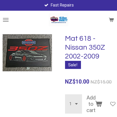
Fast Repairs
Skip
to
main
content
Mat 618 -
Nissan 350Z
2002-2009
Sale!
NZ$10.00
NZ$15.00
Add
to
cart