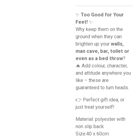
✨
Too Good for Your
Feet!
✨
Why keep them on the
ground when they can
brighten up your
walls,
man cave, bar, toilet or
even as a bed throw
?
🔥 Add colour, character,
and attitude anywhere you
like – these are
guaranteed to turn heads.
👉 Perfect gift idea, or
just treat yourself!
Material: polyester with
non slip back
Size:40 x 60cm