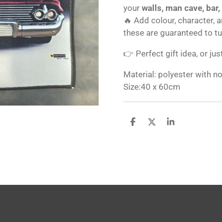
your
walls, man cave, bar,
🔥 Add colour, character, 
these are guaranteed to t
👉 Perfect gift idea, or jus
Material: polyester with n
Size:40 x 60cm
S
S
S
h
h
h
a
a
a
r
r
r
e
e
e