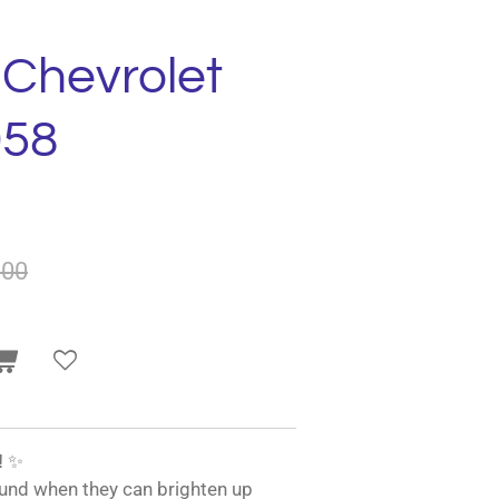
 Chevrolet
958
.00
!
✨
und when they can brighten up