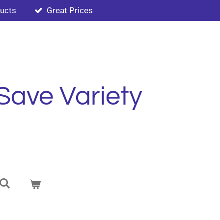
ducts
Great Prices
Save Variety