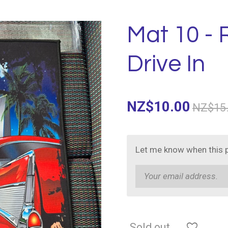
Mat 10 -
Drive In
NZ$10.00
NZ$15
Let me know when this p
Sold out