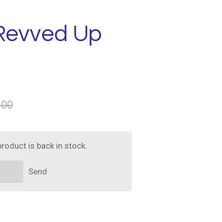
 Revved Up
.00
roduct is back in stock.
Send