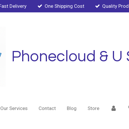
Fast Delivery
One Shipping Cost
Quality Pro
Phonecloud & U 
Our Services
Contact
Blog
Store