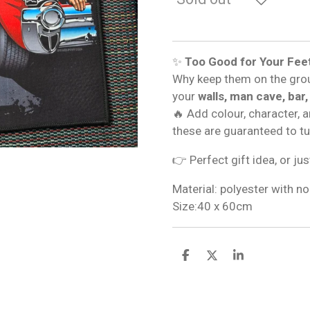
✨
Too Good for Your Fee
Why keep them on the gro
your
walls, man cave, bar,
🔥 Add colour, character, 
these are guaranteed to t
👉 Perfect gift idea, or jus
Material: polyester with no
Size:40 x 60cm
S
S
S
h
h
h
a
a
a
r
r
r
e
e
e