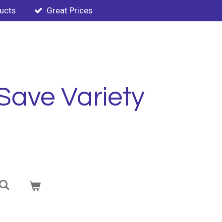
ducts
Great Prices
Save Variety