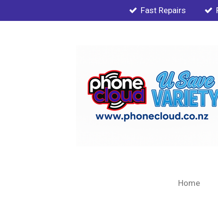
Fast Repairs
Skip
to
main
content
Home