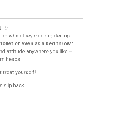
t!
✨
und when they can brighten up
 toilet or even as a bed throw
?
and attitude anywhere you like –
urn heads.
t treat yourself!
n slip back