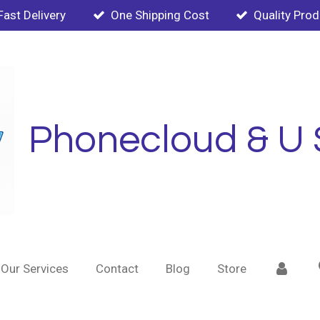
Fast Delivery
One Shipping Cost
Quality Pro
Phonecloud & U 
Our Services
Contact
Blog
Store