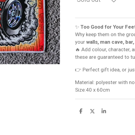
✨
Too Good for Your Fee
Why keep them on the gro
your
walls, man cave, bar,
🔥 Add colour, character, 
these are guaranteed to t
👉 Perfect gift idea, or jus
Material: polyester with no
Size:40 x 60cm
S
S
S
h
h
h
a
a
a
r
r
r
e
e
e