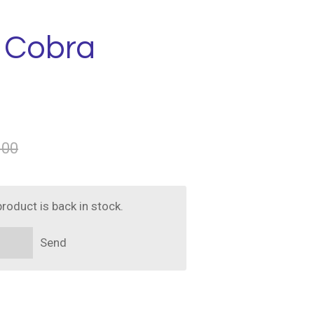
- Cobra
.00
roduct is back in stock.
Send