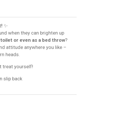
t!
✨
und when they can brighten up
 toilet or even as a bed throw
?
and attitude anywhere you like –
urn heads.
t treat yourself!
n slip back