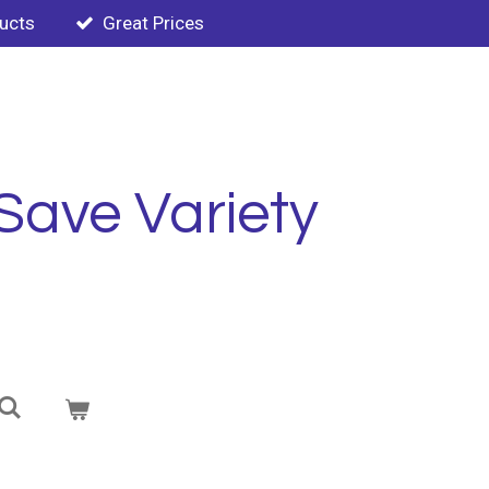
ducts
Great Prices
Save Variety