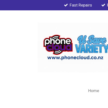
Fast Repairs
Skip
to
main
content
Home