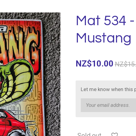
Mat 534 
Mustang
NZ$10.00
NZ$15
Let me know when this p
Sold out