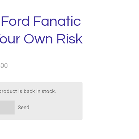
 Ford Fanatic
Your Own Risk
.00
roduct is back in stock.
Send