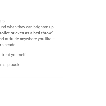
!
✨
und when they can brighten up
 toilet or even as a bed throw
?
and attitude anywhere you like –
urn heads.
t treat yourself!
on slip back