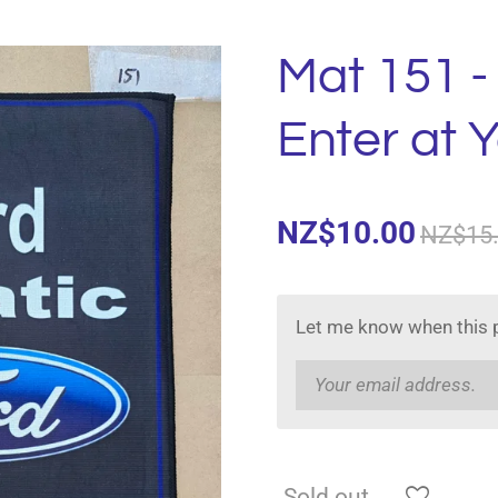
Mat 151 -
Enter at 
NZ$10.00
NZ$15
Let me know when this p
Sold out