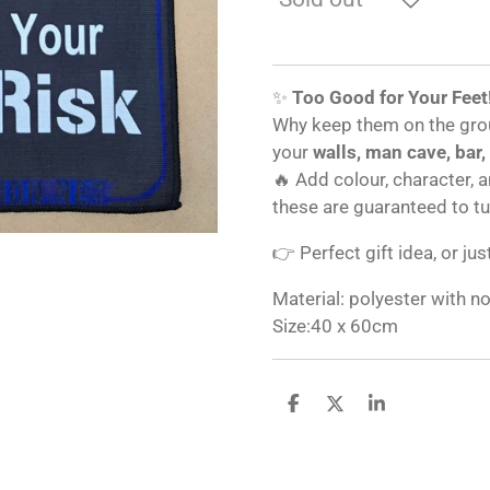
✨
Too Good for Your Feet
Why keep them on the gro
your
walls, man cave, bar,
🔥 Add colour, character, 
these are guaranteed to t
👉 Perfect gift idea, or jus
Material: polyester with n
Size:40 x 60cm
S
S
S
h
h
h
a
a
a
r
r
r
e
e
e