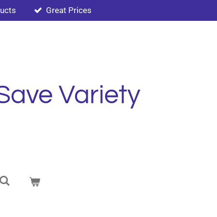
ducts
Great Prices
Save Variety