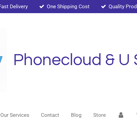
Fast Delivery
One Shipping Cost
Quality Pro
Phonecloud & U 
Our Services
Contact
Blog
Store