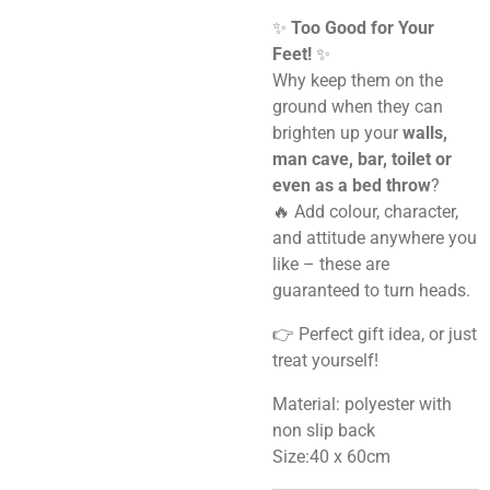
✨
Too Good for Your
Feet!
✨
Why keep them on the
ground when they can
brighten up your
walls,
man cave, bar, toilet or
even as a bed throw
?
🔥 Add colour, character,
and attitude anywhere you
like – these are
guaranteed to turn heads.
👉 Perfect gift idea, or just
treat yourself!
Material: polyester with
non slip back
Size:40 x 60cm