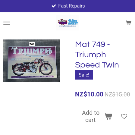
Fast Repairs
Skip
to
main
content
Mat 749 -
Triumph
Speed Twin
Sale!
NZ$10.00
NZ$15.00
Add to
cart