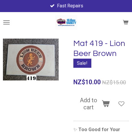
Fast Repairs
Skip
to
main
content
Mat 419 - Lion
Beer Brown
Sale!
NZ$10.00
NZ$15.00
Add to
cart
✨
Too Good for Your