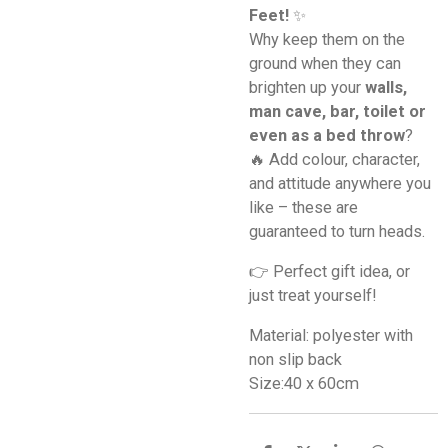
Feet!
✨
Why keep them on the
ground when they can
brighten up your
walls,
man cave, bar, toilet or
even as a bed throw
?
🔥 Add colour, character,
and attitude anywhere you
like – these are
guaranteed to turn heads.
👉 Perfect gift idea, or
just treat yourself!
Material: polyester with
non slip back
Size:40 x 60cm