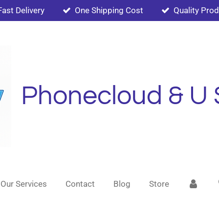
Fast Delivery
One Shipping Cost
Quality Pro
Phonecloud & U 
Our Services
Contact
Blog
Store