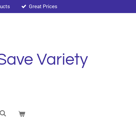
ducts
Great Prices
Save Variety