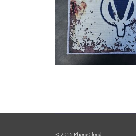
© 2016 PhoneCloud