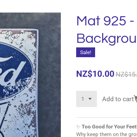
Mat 925 -
Backgro
Sale!
NZ$10.00
NZ$15
Add to cart
✨
Too Good for Your Feet
Why keep them on the gro