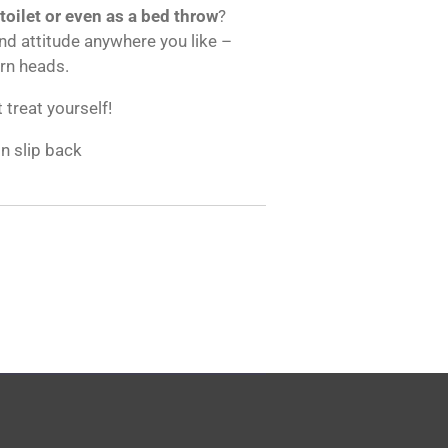
 toilet or even as a bed throw
?
and attitude anywhere you like –
urn heads.
t treat yourself!
on slip back