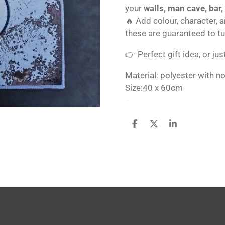
your
walls, man cave, bar,
🔥 Add colour, character, 
these are guaranteed to t
👉 Perfect gift idea, or jus
Material: polyester with n
Size:40 x 60cm
S
S
S
h
h
h
a
a
a
r
r
r
e
e
e