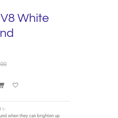
 V8 White
und
.00
!
✨
und when they can brighten up