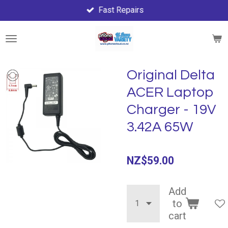
Fast Repairs
Skip
to
main
content
Original Delta
ACER Laptop
Charger - 19V
3.42A 65W
NZ$59.00
Add
to
cart