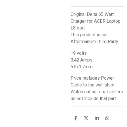
Original Delta 65 Watt
Charger for ACER Laptop
L8 port.
This product is not
Aftermarket/Third Party.
19 volts
3.42 Amps
5.5x1.7mm
Price Includes Power
Cable to the wall also!
Watch out as most sellers
do not include that part.
S
S
S
S
h
h
h
h