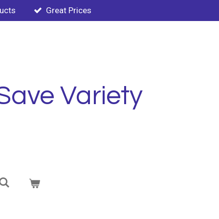
ducts
Great Prices
Save Variety