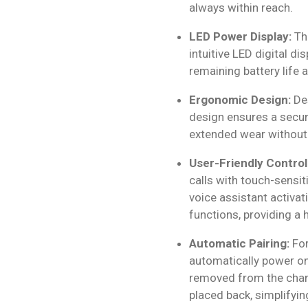
always within reach.
LED Power Display:
The
intuitive LED digital di
remaining battery life a
Ergonomic Design:
Des
design ensures a secure
extended wear without
User-Friendly Control
calls with touch-sensi
voice assistant activat
functions, providing a
Automatic Pairing:
For
automatically power o
removed from the char
placed back, simplifyin