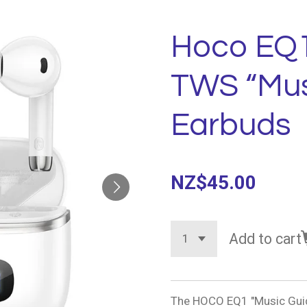
Hoco EQ1
TWS “Mus
Earbuds
NZ$45.00
Add to cart
The HOCO EQ1 "Music Guid