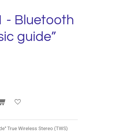
 - Bluetooth
ic guide”
e" True Wireless Stereo (TWS)