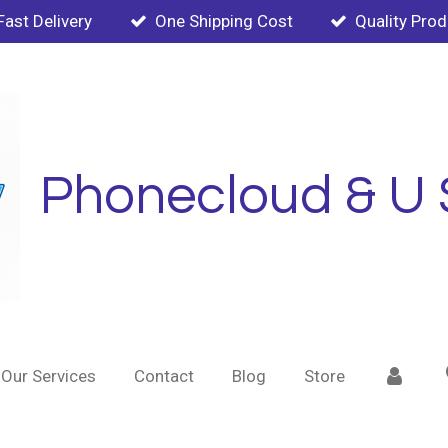
Fast Delivery
One Shipping Cost
Quality Pro
Phonecloud & U 
Our Services
Contact
Blog
Store