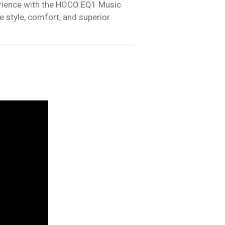
erience with the HOCO EQ1 Music
style, comfort, and superior