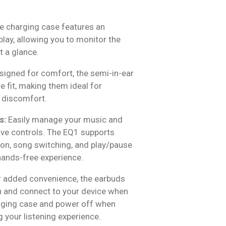
 charging case features an
splay, allowing you to monitor the
t a glance.
igned for comfort, the semi-in-ear
 fit, making them ideal for
 discomfort.
s:
Easily manage your music and
tive controls. The EQ1 supports
ion, song switching, and play/pause
 hands-free experience.
 added convenience, the earbuds
n and connect to your device when
ging case and power off when
g your listening experience.