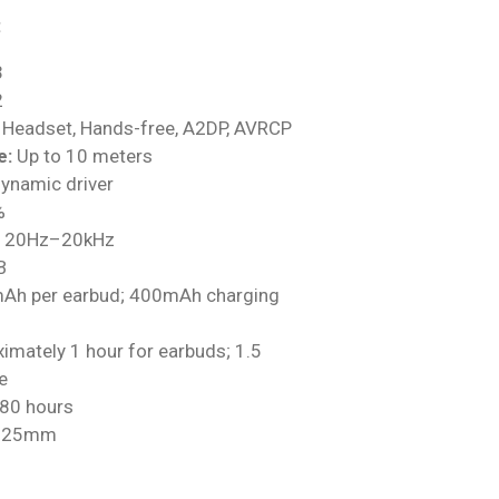
:
3
2
Headset, Hands-free, A2DP, AVRCP
e:
Up to 10 meters
namic driver
%
20Hz–20kHz
B
h per earbud; 400mAh charging
imately 1 hour for earbuds; 1.5
e
80 hours
× 25mm