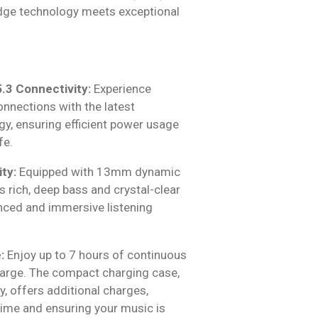
dge technology meets exceptional
.3 Connectivity:
Experience
nnections with the latest
gy, ensuring efficient power usage
fe.
ty:
Equipped with 13mm dynamic
rs rich, deep bass and crystal-clear
anced and immersive listening
:
Enjoy up to 7 hours of continuous
harge. The compact charging case,
, offers additional charges,
time and ensuring your music is