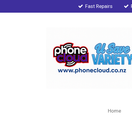
Fast Repairs
Skip
to
main
content
Home