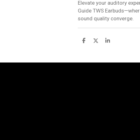
Elevate your auditory exp
Guide TWS Earbuds—where 
sound quality converge.
S
S
S
h
h
h
a
a
a
r
r
r
e
e
e