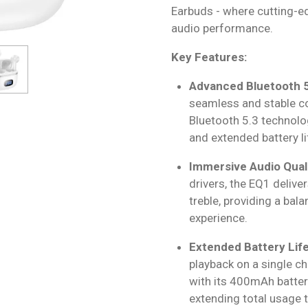
Earbuds - where cutting-e
audio performance.
Key Features:
Advanced Bluetooth 5
seamless and stable co
Bluetooth 5.3 technolo
and extended battery li
Immersive Audio Quali
drivers, the EQ1 delive
treble, providing a bal
experience.
Extended Battery Life
playback on a single c
with its 400mAh battery
extending total usage 