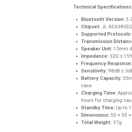
Technical Specifications
Bluetooth Version:
5.
Chipset:
JL AC6983D
Supported Protocols:
Transmission Distanc
Speaker Unit:
13mm dy
Impedance:
32Ω ± 15
Frequency Response:
Sensitivity:
98dB ± 3d
Battery Capacity:
35mA
case
Charging Time:
Approx
hours for charging cas
Standby Time:
Up to 1
Dimensions:
50 × 50 
Total Weight:
37g