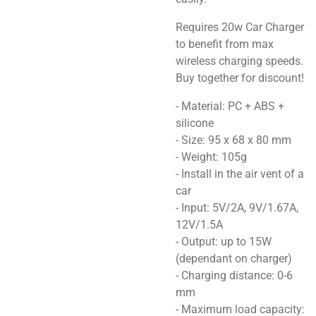
Requires 20w Car Charger
to benefit from max
wireless charging speeds.
Buy together for discount!
- Material: PC + ABS +
silicone
- Size: 95 x 68 x 80 mm
- Weight: 105g
- Install in the air vent of a
car
- Input: 5V/2A, 9V/1.67A,
12V/1.5A
- Output: up to 15W
(dependant on charger)
- Charging distance: 0-6
mm
- Maximum load capacity: