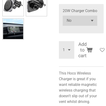
20W Charger Combo
Add
to
cart
This Hoco Wireless
Charger is great if you
want reliable magnetic
wireless charging that
doesn't slip out of your
vent whilst driving.