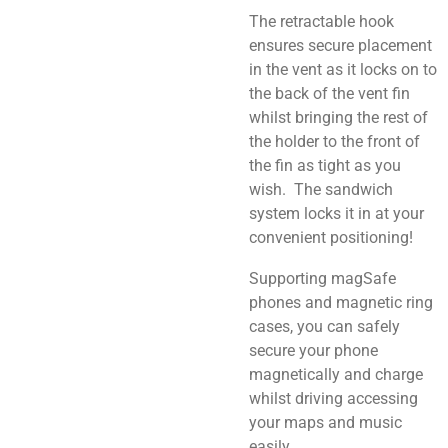
The retractable hook
ensures secure placement
in the vent as it locks on to
the back of the vent fin
whilst bringing the rest of
the holder to the front of
the fin as tight as you
wish. The sandwich
system locks it in at your
convenient positioning!
Supporting magSafe
phones and magnetic ring
cases, you can safely
secure your phone
magnetically and charge
whilst driving accessing
your maps and music
easily.