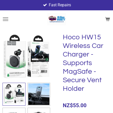
Fast Repairs
Skip
to
main
content
Hoco HW15
Wireless Car
Charger -
Supports
MagSafe -
Secure Vent
Holder
NZ$55.00