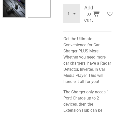
Add
to
cart
Get the Ultimate
Convenience for Car
Charger PLUS More!!
Whether you need more
car chargers, have a Radar
Detector, Inverter, In Car
Media Player, This will
handle it all for you!
The Charger only needs 1
Port! Charge up to 2
devices, then the
Extension Hub can be