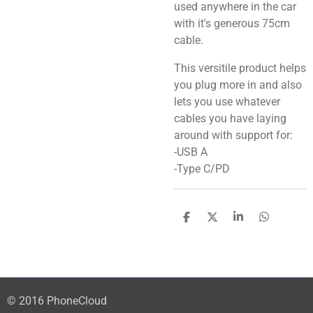
used anywhere in the car
with it's generous 75cm
cable.
This versitile product helps
you plug more in and also
lets you use whatever
cables you have laying
around with support for:
-USB A
-Type C/PD
S
S
S
S
h
h
h
h
a
a
a
a
r
r
r
r
e
e
e
e
© 2016 PhoneCloud