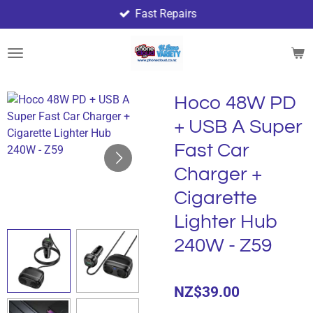
Fast Repairs
Skip
to
main
content
Hoco 48W PD
+ USB A Super
Fast Car
Charger +
Cigarette
Lighter Hub
240W - Z59
NZ$39.00