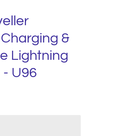
eller
 Charging &
e Lightning
 - U96