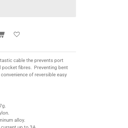
ntastic cable the prevents port
d pocket fibres. Preventing bent
 convenience of reversible easy
7g.
ylon.
minum alloy.
 current up to 3A.