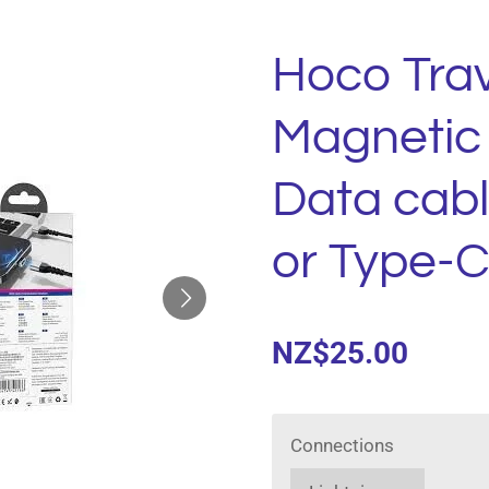
Hoco Trav
Magnetic
Data cabl
or Type-C
NZ$25.00
Connections