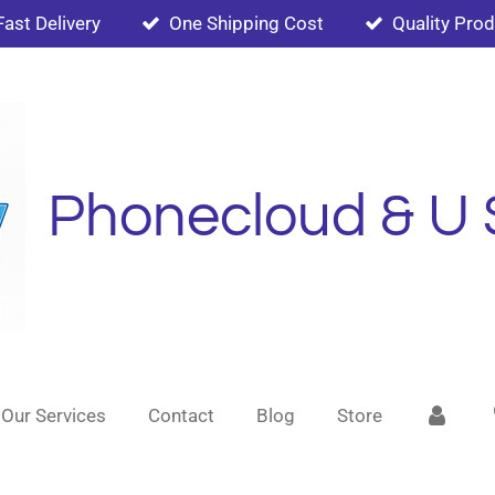
Fast Delivery
One Shipping Cost
Quality Pro
Phonecloud & U 
Our Services
Contact
Blog
Store