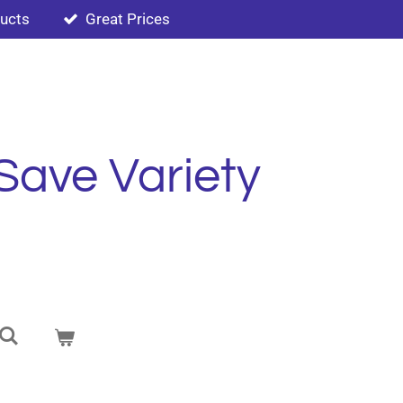
ducts
Great Prices
Save Variety