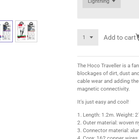
Add to cart
The Hoco Traveller is a fa
blockages of dirt, dust an
cable wear and adding the
magnetic connectivity.
It's just easy and cool!
1. Length: 1.2m. Weight: 2
2. Outer material: woven n
3. Connector material: alu
4. Core: 162 copper wires,