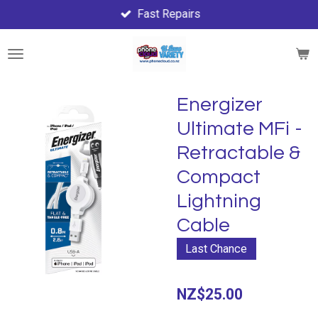
Fast Repairs
Skip
to
main
content
Energizer
Ultimate MFi -
Retractable &
Compact
Lightning
Cable
Last Chance
NZ$25.00