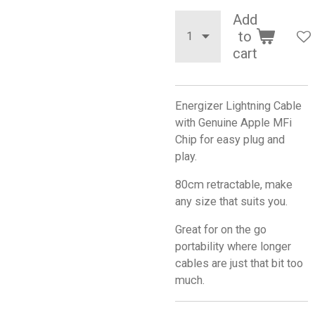
Add
to
cart
Energizer Lightning Cable
with Genuine Apple MFi
Chip for easy plug and
play.
80cm retractable, make
any size that suits you.
Great for on the go
portability where longer
cables are just that bit too
much.