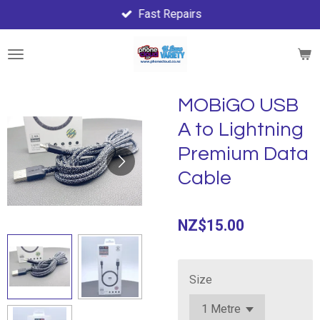
Fast Repairs
Skip
to
main
content
MOBiGO USB
A to Lightning
Premium Data
Cable
NZ$15.00
Size