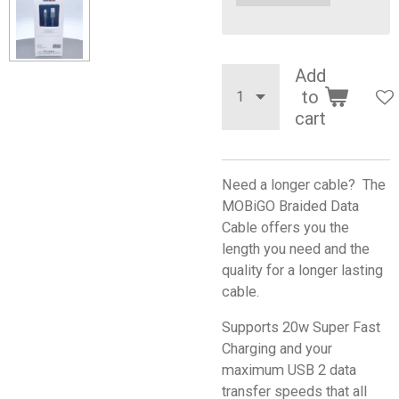
Add
to
cart
Need a longer cable? The
MOBiGO Braided Data
Cable offers you the
length you need and the
quality for a longer lasting
cable.
Supports 20w Super Fast
Charging and your
maximum USB 2 data
transfer speeds that all