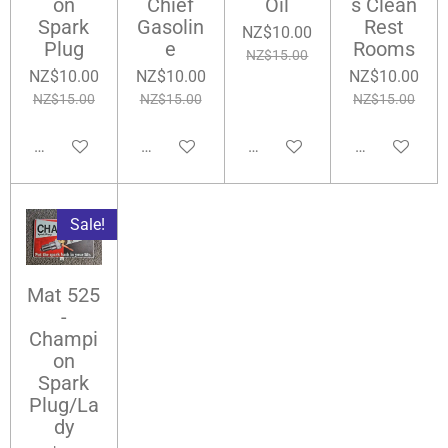
on
Chief
Oil
s Clean
Spark
Gasolin
Rest
NZ$10.00
Plug
e
Rooms
NZ$15.00
NZ$10.00
NZ$10.00
NZ$10.00
NZ$15.00
NZ$15.00
NZ$15.00
Add to cart
Notify me when available
Add to cart
Add to cart
Sale!
Mat 525
-
Champi
on
Spark
Plug/La
dy