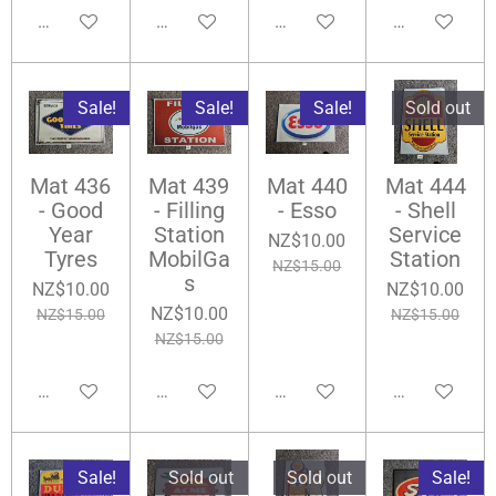
Notify me when available
Notify me when available
Add to cart
Add to cart
Sale!
Sale!
Sale!
Sold out
Mat 436
Mat 439
Mat 440
Mat 444
- Good
- Filling
- Esso
- Shell
Year
Station
Service
NZ$10.00
Tyres
MobilGa
Station
NZ$15.00
s
NZ$10.00
NZ$10.00
NZ$10.00
NZ$15.00
NZ$15.00
NZ$15.00
Add to cart
Add to cart
Add to cart
Notify me wh
Sale!
Sold out
Sold out
Sale!