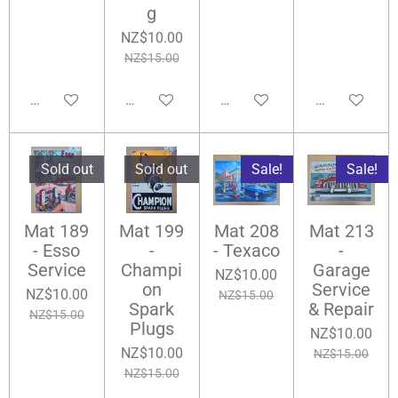
g
NZ$10.00
NZ$15.00
Add to cart
Add to cart
Add to cart
Add to cart
Sold out
Sold out
Sale!
Sale!
Mat 189
Mat 199
Mat 208
Mat 213
- Esso
-
- Texaco
-
Service
Champi
Garage
NZ$10.00
on
Service
NZ$10.00
NZ$15.00
Spark
& Repair
NZ$15.00
Plugs
NZ$10.00
NZ$10.00
NZ$15.00
NZ$15.00