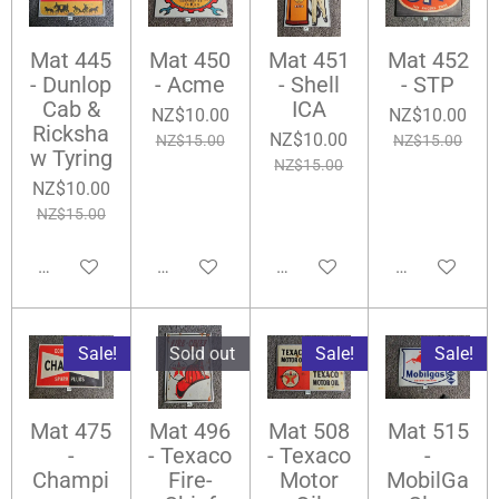
Mat 445
Mat 450
Mat 451
Mat 452
- Dunlop
- Acme
- Shell
- STP
Cab &
ICA
NZ$10.00
NZ$10.00
Ricksha
NZ$10.00
NZ$15.00
NZ$15.00
w Tyring
NZ$15.00
NZ$10.00
NZ$15.00
Add to cart
Notify me when available
Notify me when available
Add to cart
Sale!
Sold out
Sale!
Sale!
Mat 475
Mat 496
Mat 508
Mat 515
-
- Texaco
- Texaco
-
Champi
Fire-
Motor
MobilGa