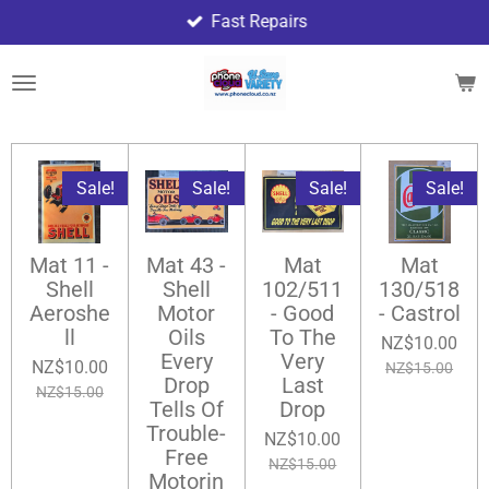
Fast Repairs
Skip
to
main
content
Sale!
Sale!
Sale!
Sale!
Mat 11 -
Mat 43 -
Mat
Mat
Shell
Shell
102/511
130/518
Aeroshe
Motor
- Good
- Castrol
ll
Oils
To The
NZ$10.00
Every
Very
NZ$10.00
NZ$15.00
Drop
Last
NZ$15.00
Tells Of
Drop
Trouble-
NZ$10.00
Free
NZ$15.00
Motorin