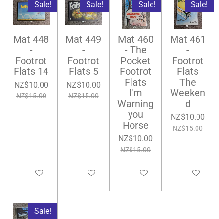
Sale!
Sale!
Sale!
Sale!
Mat 448
Mat 449
Mat 460
Mat 461
-
-
- The
-
Footrot
Footrot
Pocket
Footrot
Flats 14
Flats 5
Footrot
Flats
Flats
The
NZ$10.00
NZ$10.00
I'm
Weeken
NZ$15.00
NZ$15.00
Warning
d
you
NZ$10.00
Horse
NZ$15.00
NZ$10.00
NZ$15.00
Add to cart
Add to cart
Add to cart
Add to cart
Sale!