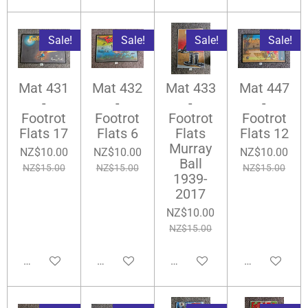
Sale!
Sale!
Sale!
Sale!
Mat 431
Mat 432
Mat 433
Mat 447
-
-
-
-
Footrot
Footrot
Footrot
Footrot
Flats 17
Flats 6
Flats
Flats 12
Murray
NZ$10.00
NZ$10.00
NZ$10.00
Ball
NZ$15.00
NZ$15.00
NZ$15.00
1939-
2017
NZ$10.00
NZ$15.00
Add to cart
Add to cart
Add to cart
Add to cart