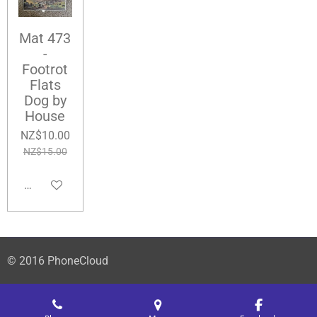
Mat 473
-
Footrot
Flats
Dog by
House
NZ$10.00
NZ$15.00
Add to cart
© 2016 PhoneCloud