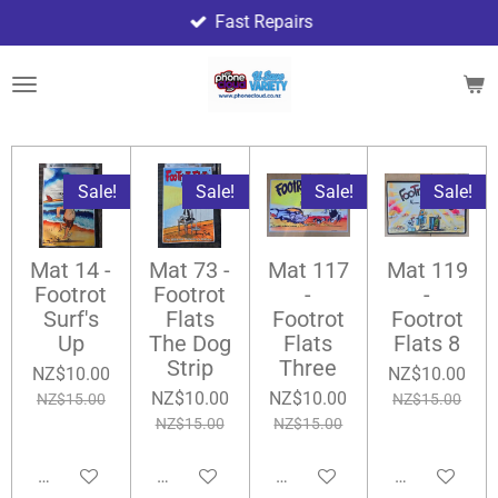
Fast Repairs
Skip
to
main
content
Sale!
Sale!
Sale!
Sale!
Mat 14 -
Mat 73 -
Mat 117
Mat 119
Footrot
Footrot
-
-
Surf's
Flats
Footrot
Footrot
Up
The Dog
Flats
Flats 8
Strip
Three
NZ$10.00
NZ$10.00
NZ$10.00
NZ$10.00
NZ$15.00
NZ$15.00
NZ$15.00
NZ$15.00
Add to cart
Add to cart
Add to cart
Add to cart