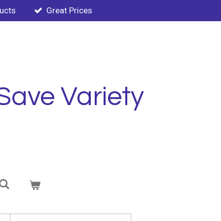
ducts
Great Prices
Save Variety