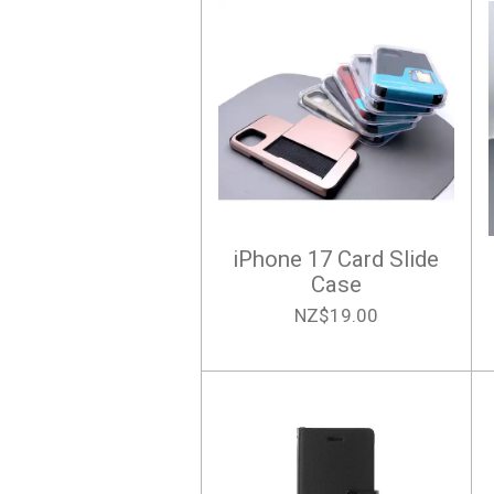
iPhone 17 Card Slide
Case
NZ$19.00