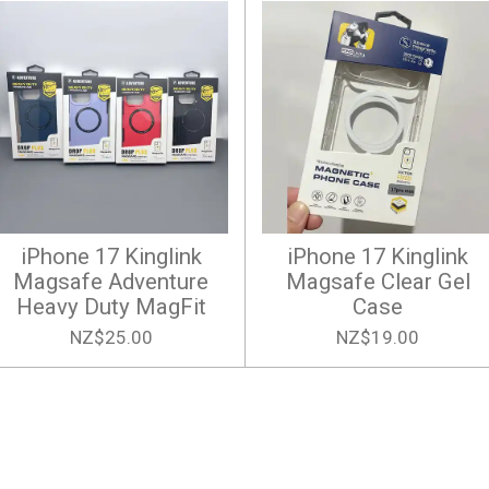
iPhone 17 Kinglink
iPhone 17 Kinglink
Magsafe Adventure
Magsafe Clear Gel
Heavy Duty MagFit
Case
NZ$25.00
NZ$19.00