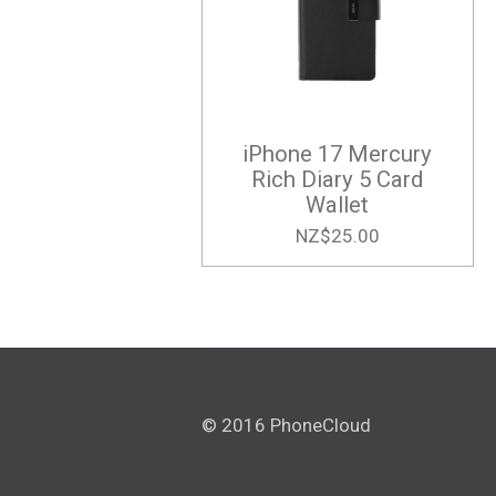
iPhone 17 Mercury
Rich Diary 5 Card
Wallet
NZ$25.00
© 2016 PhoneCloud