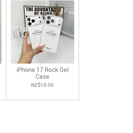
iPhone 17 Rock Gel
Case
NZ$10.00