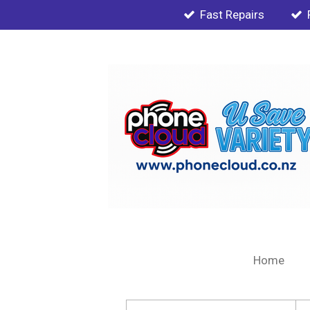
Fast Repairs
Skip
to
main
content
Home