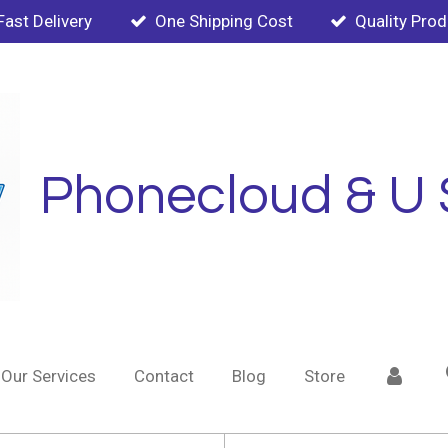
Fast Delivery
One Shipping Cost
Quality Pro
Phonecloud & U 
Our Services
Contact
Blog
Store