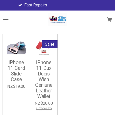
Fast Repairs
F
Skip
to
main
content
Sale!
iPhone
iPhone
11 Card
11 Dux
Slide
Ducis
Case
Wish
Geniune
NZ$19.00
Leather
Wallet
NZ$20.00
NZ$34.50