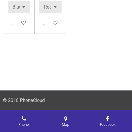
Add to cart
Add to cart
© 2016 PhoneCloud
Phone
Map
Facebook