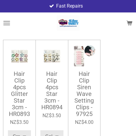
Fast Repairs
Skip
to
main
content
Hair
Hair
Hair
Clip
Clip
Clip
4pcs
4pcs
Siren
Glitter
Star
Wave
Star
3cm -
Setting
3cm -
HR0894
Clips -
HR0893
97925
NZ$3.50
NZ$3.50
NZ$4.00