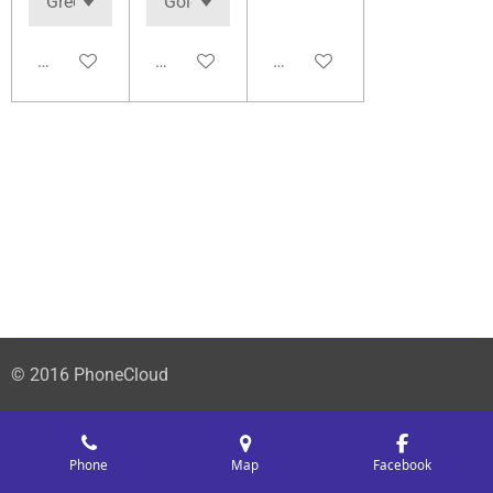
Add to cart
Add to cart
Add to cart
© 2016 PhoneCloud
Phone
Map
Facebook