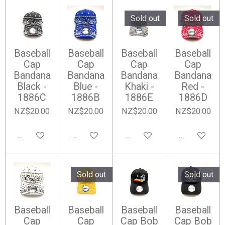
Sold out
Sold out
Baseball
Baseball
Baseball
Baseball
Cap
Cap
Cap
Cap
Bandana
Bandana
Bandana
Bandana
Black -
Blue -
Khaki -
Red -
1886C
1886B
1886E
1886D
NZ$20.00
NZ$20.00
NZ$20.00
NZ$20.00
Add to cart
Add to cart
Notify me when available
Notify me wh
Sold out
Sold out
Baseball
Baseball
Baseball
Baseball
Cap
Cap
Cap Bob
Cap Bob