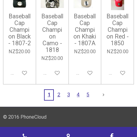
Baseball
Baseball
Baseball
Baseball
Cap
Cap
Cap
Cap
Champi
Champi
Champi
Champi
on Black
on
on Khaki
on Red -
- 1807-2
Camo -
- 1807A
1850
1818
NZ$20.00
NZ$20.00
NZ$20.00
NZ$20.00
Add to cart
Add to cart
Notify me when available
Add to cart
1
2
3
4
5
© 2016 PhoneCloud