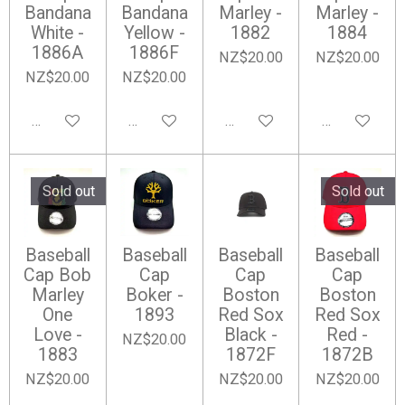
Bandana
Bandana
Marley -
Marley -
White -
Yellow -
1882
1884
1886A
1886F
NZ$20.00
NZ$20.00
NZ$20.00
NZ$20.00
Add to cart
Notify me when available
Add to cart
Notify me wh
Sold out
Sold out
Baseball
Baseball
Baseball
Baseball
Cap Bob
Cap
Cap
Cap
Marley
Boker -
Boston
Boston
One
1893
Red Sox
Red Sox
Love -
Black -
Red -
NZ$20.00
1883
1872F
1872B
NZ$20.00
NZ$20.00
NZ$20.00