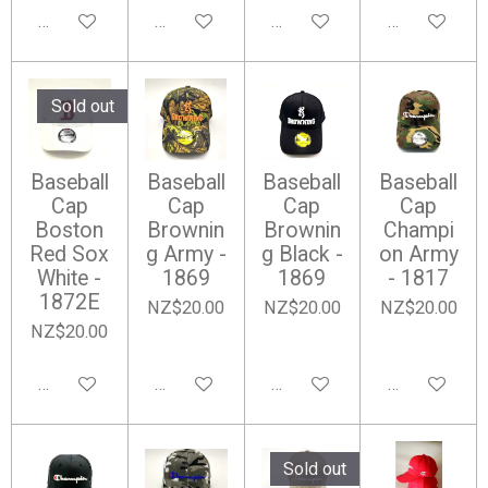
Notify me when available
Add to cart
Add to cart
Notify me wh
Sold out
Baseball
Baseball
Baseball
Baseball
Cap
Cap
Cap
Cap
Boston
Brownin
Brownin
Champi
Red Sox
g Army -
g Black -
on Army
White -
1869
1869
- 1817
1872E
NZ$20.00
NZ$20.00
NZ$20.00
NZ$20.00
Notify me when available
Add to cart
Add to cart
Add to cart
Sold out