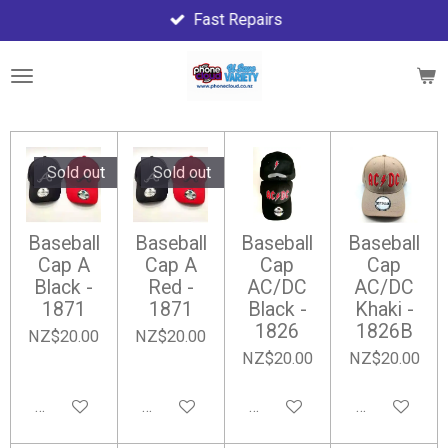
Fast Repairs
Skip
to
main
content
Sold out
Sold out
Baseball
Baseball
Baseball
Baseball
Cap A
Cap A
Cap
Cap
Black -
Red -
AC/DC
AC/DC
1871
1871
Black -
Khaki -
1826
1826B
NZ$20.00
NZ$20.00
NZ$20.00
NZ$20.00
Notify me when available
Notify me when available
Add to cart
Add to cart