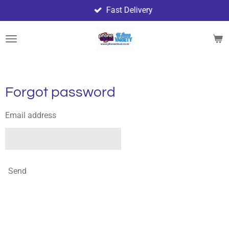
Fast Delivery
Skip
to
main
content
Forgot password
Email address
Send