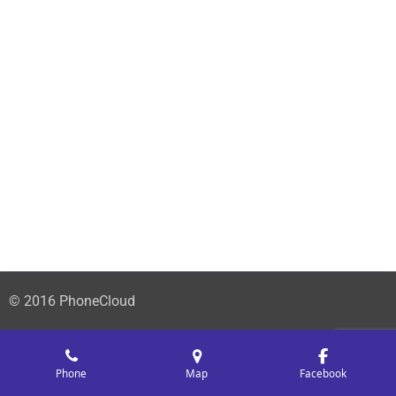
© 2016 PhoneCloud
Phone
Map
Facebook