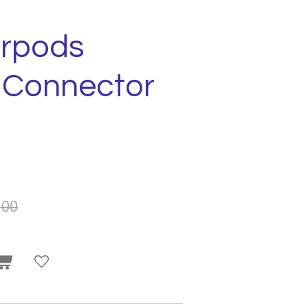
arpods
g Connector
.00