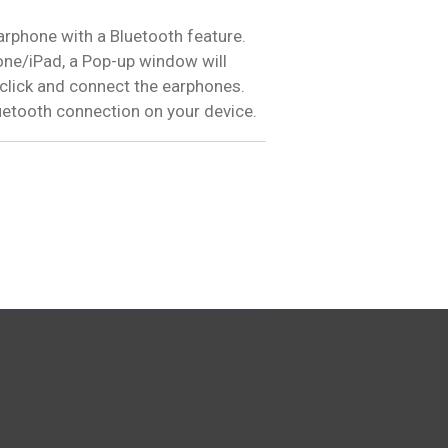
earphone with a Bluetooth feature.
ne/iPad, a Pop-up window will
 click and connect the earphones.
uetooth connection on your device.