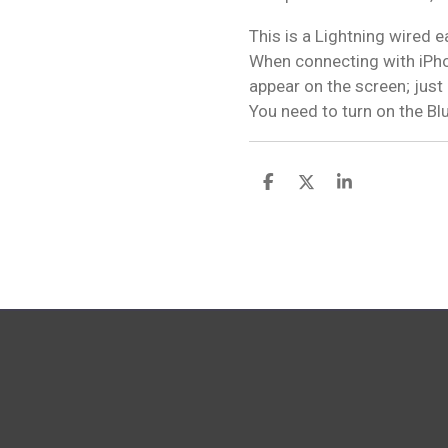
This is a Lightning wired 
When connecting with iPho
appear on the screen; just
You need to turn on the Bl
S
S
S
h
h
h
a
a
a
r
r
r
e
e
e