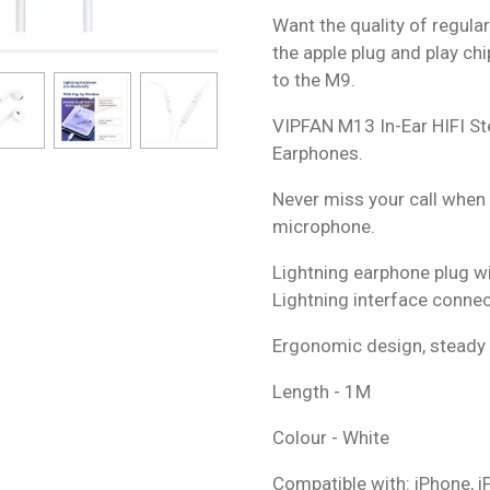
Want the quality of regula
the apple plug and play ch
to the M9.
VIPFAN M13 In-Ear HIFI St
Earphones.
Never miss your call when l
microphone.
Lightning earphone plug w
Lightning interface connec
Ergonomic design, steady 
Length - 1M
Colour - White
Compatible with: iPhone, i