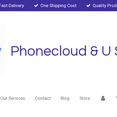
Fast Delivery
One Shipping Cost
Quality Pro
Phonecloud & U 
Our Services
Contact
Blog
Store