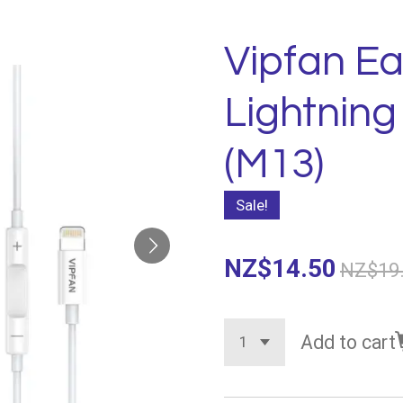
Vipfan E
Lightnin
(M13)
Sale!
NZ$14.50
NZ$19
Add to cart