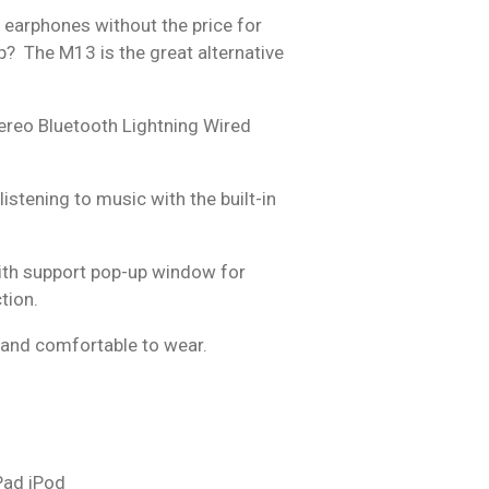
r earphones without the price for
ip? The M13 is the great alternative
ereo Bluetooth Lightning Wired
istening to music with the built-in
ith support pop-up window for
tion.
and comfortable to wear.
Pad iPod