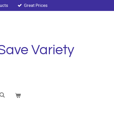
ducts
Great Prices
Save Variety