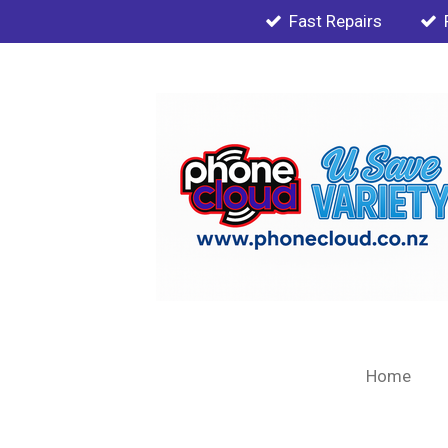
Fast Repairs
Skip
to
main
content
Home